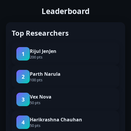
Leaderboard
Top Researchers
Rijul JenJen
1
200 pts
Parth Narula
2
100 pts
Vex Nova
3
50 pts
Harikrashna Chauhan
4
50 pts