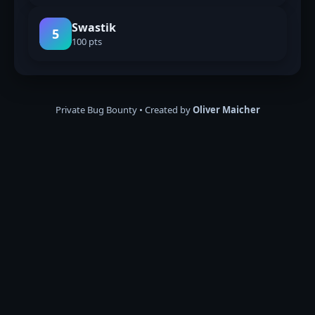
Swastik
5
100 pts
Private Bug Bounty • Created by
Oliver Maicher